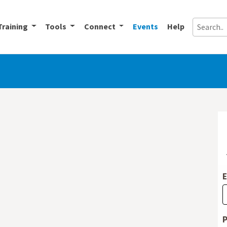
Training
Tools
Connect
Events
Help
E