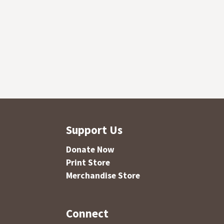
Support Us
Donate Now
Print Store
Merchandise Store
Connect