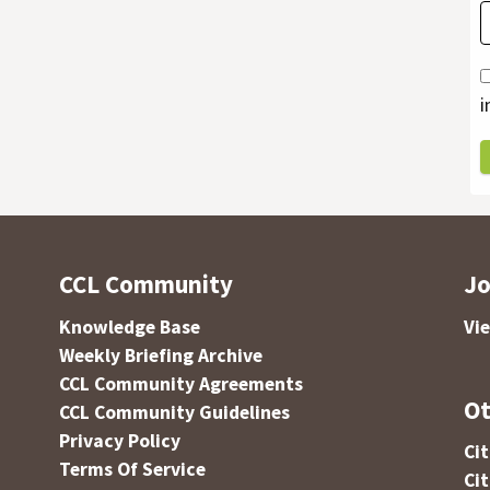
i
CCL Community
Jo
Knowledge Base
Vi
Weekly Briefing Archive
CCL Community Agreements
Ot
CCL Community Guidelines
Privacy Policy
Ci
Terms Of Service
Ci