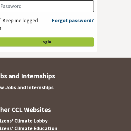
Keep me logged
Forgot password?
n
Login
bs and Internships
ew Jobs and Internships
her CCL Websites
tizens' Climate Lobby
tizens' Climate Education