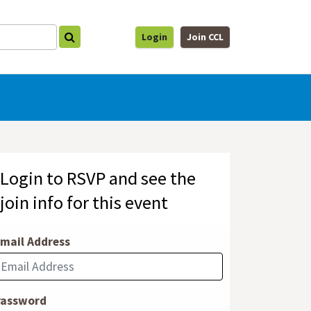
Login
Join CCL
Login to RSVP and see the
join info for this event
mail Address
Password