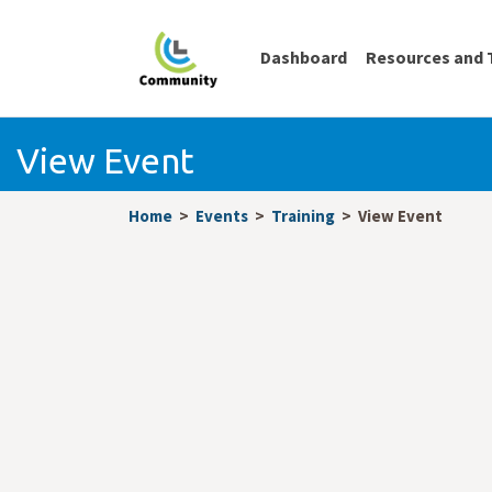
Dashboard
Resources and 
View Event
Home
Events
Training
View Event