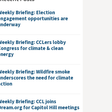
Weekly Briefing: Election
engagement opportunities are
underway
Weekly Briefing: CCLers lobby
Congress for climate & clean
energy
Weekly Briefing: Wildfire smoke
underscores the need for climate
action
Weekly Briefing: CCL joins
Dream.org for Capitol Hill meetings