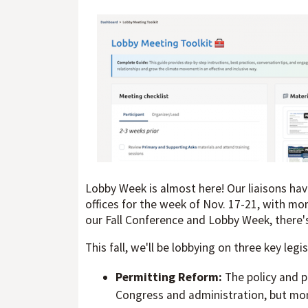
Lobby Week is almost here! Our liaisons ha
offices for the week of Nov. 17-21, with more
our Fall Conference and Lobby Week, there's 
This fall, we'll be lobbying on three key legis
Permitting Reform:
The policy and p
Congress and administration, but mome