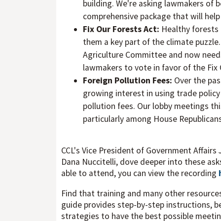
building. We're asking lawmakers of b
comprehensive package that will help 
Fix Our Forests Act:
Healthy forests 
them a key part of the climate puzzle
Agriculture Committee and now needs 
lawmakers to vote in favor of the Fix
Foreign Pollution Fees:
Over the pas
growing interest in using trade polic
pollution fees. Our lobby meetings th
particularly among House Republicans
CCL's Vice President of Government Affairs 
Dana Nuccitelli, dove deeper into these asks
able to attend, you can view the recording
Find that training and many other resource
guide provides step-by-step instructions, 
strategies to have the best possible meeti