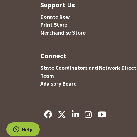
Support Us
Donate Now
Print Store
Merchandise Store
Connect
State Coordinators and Network Direct
Team
Advisory Board