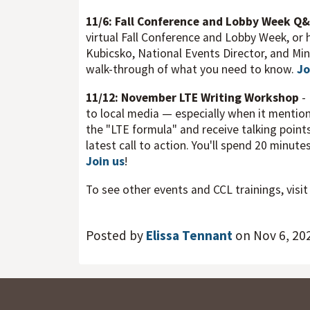
11/6: Fall Conference and Lobby Week Q
virtual Fall Conference and Lobby Week, or h
Kubicsko, National Events Director, and Min
walk-through of what you need to know.
Jo
11/12: November LTE Writing Workshop
-
to local media — especially when it mention
the "LTE formula" and receive talking points
latest call to action. You'll spend 20 minute
Join us
!
To see other events and CCL trainings, visi
Posted by
Elissa Tennant
on Nov 6, 20