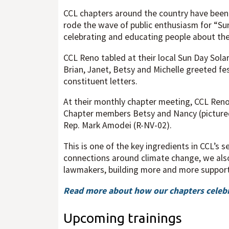
CCL chapters around the country have been b
rode the wave of public enthusiasm for “Su
celebrating and educating people about the
CCL Reno tabled at their local Sun Day Sola
Brian, Janet, Betsy and Michelle greeted fe
constituent letters.
At their monthly chapter meeting, CCL Reno 
Chapter members Betsy and Nancy (pictured) 
Rep. Mark Amodei (R-NV-02).
This is one of the key ingredients in CCL’s 
connections around climate change, we also
lawmakers, building more and more support 
Read more about how our chapters celebr
Upcoming trainings