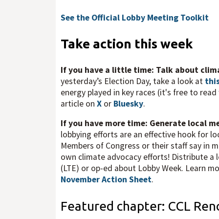
See the Official Lobby Meeting Toolkit
Take action this week
If you have a little time: Talk about cli
yesterday’s Election Day, take a look at
thi
energy played in key races (it's free to rea
article on
X
or
Bluesky
.
If you have more time: Generate local 
lobbying efforts are an effective hook for 
Members of Congress or their staff say in m
own climate advocacy efforts! Distribute a lo
(LTE) or op-ed about Lobby Week. Learn more
November Action Sheet
.
Featured chapter: CCL Ren