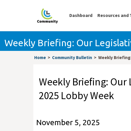
Dashboard
Resources and 
Weekly Briefing: Our Legislat
Home
Community Bulletin
Weekly Briefing:
Weekly Briefing: Our L
2025 Lobby Week
November 5, 2025