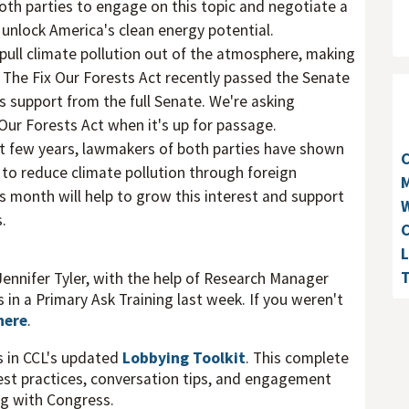
oth parties to engage on this topic and negotiate a
unlock America's clean energy potential.
pull climate pollution out of the atmosphere, making
. The Fix Our Forests Act recently passed the Senate
support from the full Senate. We're asking
 Our Forests Act when it's up for passage.
t few years, lawmakers of both parties have shown
y to reduce climate pollution through foreign
M
is month will help to grow this interest and support
W
.
C
L
T
Jennifer Tyler, with the help of Research Manager
 in a Primary Ask Training last week. If you weren't
here
.
s in CCL's updated
Lobbying Toolkit
. This complete
best practices, conversation tips, and engagement
ng with Congress.