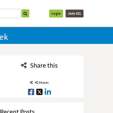
Login
Join CCL
eek
Share this
Share:
Recent Posts