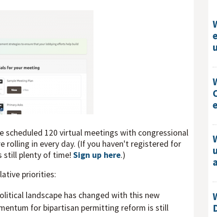
ve scheduled 120 virtual meetings with congressional
 rolling in every day. (If you haven't registered for
still plenty of time!
Sign up here
.)
lative priorities:
olitical landscape has changed with this new
ntum for bipartisan permitting reform is still