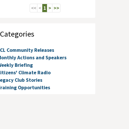
<<
<
1
>
>>
Categories
CCL Community Releases
onthly Actions and Speakers
eekly Briefing
itizens' Climate Radio
egacy Club Stories
raining Opportunities