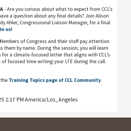
&A
- Are you curious about what to expect from CCL's
ave a question about any final details? Join Alison
dy Ahler, Congressional Liaison Manager, for a final
in us!
 Members of Congress and their staff pay attention
s them by name. During the session, you will learn
 for a climate-focused letter that aligns with CCL’s
s of focused time writing your LTE during the call.
t the
Training Topics page of CCL Community
.
25 1:17 PM America/Los_Angeles