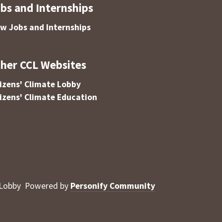
bs and Internships
ew Jobs and Internships
her CCL Websites
tizens' Climate Lobby
tizens' Climate Education
 Lobby
Powered by
Personify Community