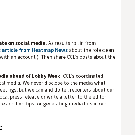
mate on social media.
As results roll in from
s article from Heatmap News
about the role clean
d with an account!). Then share CCL's posts about the
media ahead of Lobby Week.
CCL's coordinated
local media. We never disclose to the media what
eetings, but we can and do tell reporters about our
cal press release or write a letter to the editor
 and find tips for generating media hits in our
o