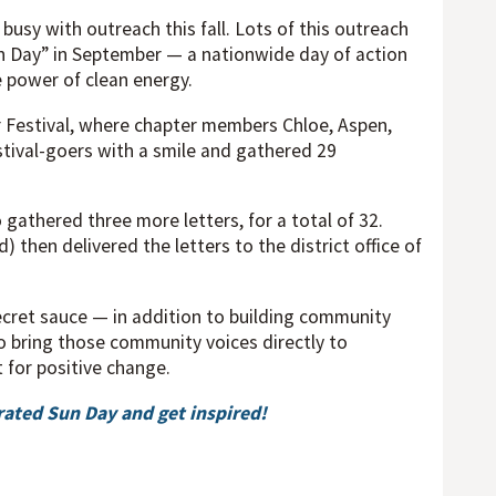
usy with outreach this fall. Lots of this outreach
n Day” in September — a nationwide day of action
 power of clean energy.
r Festival, where chapter members Chloe, Aspen,
stival-goers with a smile and gathered 29
gathered three more letters, for a total of 32.
then delivered the letters to the district office of
secret sauce — in addition to building community
 bring those community voices directly to
for positive change.
ated Sun Day and get inspired!