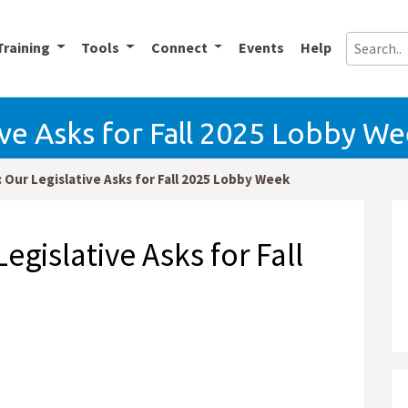
Training
Tools
Connect
Events
Help
ive Asks for Fall 2025 Lobby W
 Our Legislative Asks for Fall 2025 Lobby Week
egislative Asks for Fall