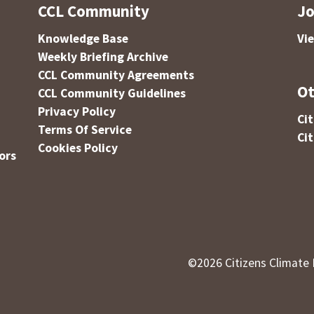
CCL Community
Jo
Knowledge Base
Vi
Weekly Briefing Archive
CCL Community Agreements
Ot
CCL Community Guidelines
Privacy Policy
Ci
Terms Of Service
Ci
Cookies Policy
ors
©
2026
Citizens Climate