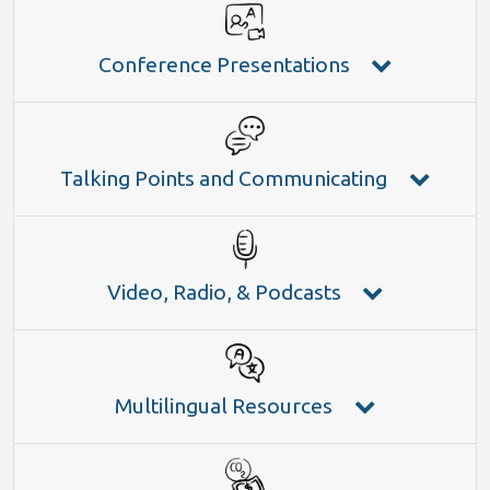
Conference Presentations
Talking Points and Communicating
Video, Radio, & Podcasts
Multilingual Resources