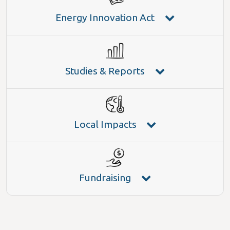
Energy Innovation Act
Studies & Reports
Local Impacts
Fundraising