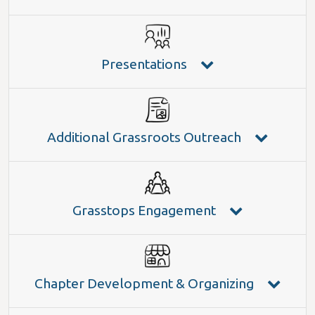
Presentations
Additional Grassroots Outreach
Grasstops Engagement
Chapter Development & Organizing