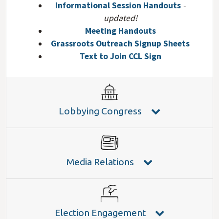
Informational Session Handouts
-
updated!
Meeting Handouts
Grassroots Outreach Signup Sheets
Text to Join CCL Sign
Lobbying Congress
Media Relations
Election Engagement