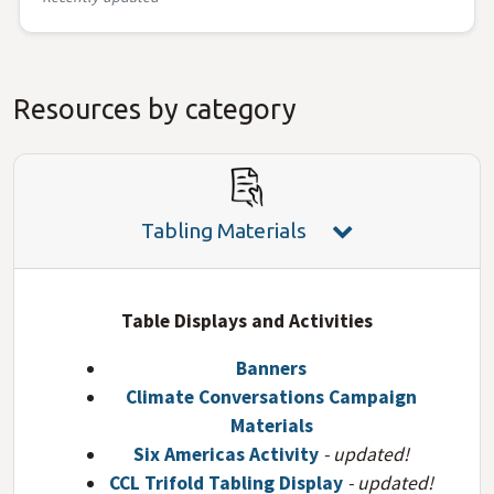
Resources by category
Tabling Materials
Table Displays and Activities
Banners
Climate Conversations Campaign
Materials
Six Americas Activity
- updated!
CCL Trifold Tabling Display
- updated!