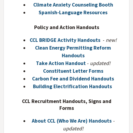
Climate Anxiety Counseling Booth
Spanish-Language Resources
Policy and Action Handouts
CCL BRIDGE Activity Handouts
-
new!
Clean Energy Permitting Reform
Handouts
Take Action Handout
-
updated!
Constituent Letter Forms
Carbon Fee and Dividend Handouts
Building Electrification Handouts
CCL Recruitment Handouts, Signs and
Forms
About CCL (Who We Are) Handouts
-
updated!