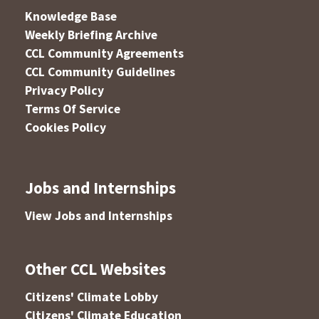
Knowledge Base
Weekly Briefing Archive
CCL Community Agreements
CCL Community Guidelines
Privacy Policy
Terms Of Service
Cookies Policy
Jobs and Internships
View Jobs and Internships
Other CCL Websites
Citizens' Climate Lobby
Citizens' Climate Education