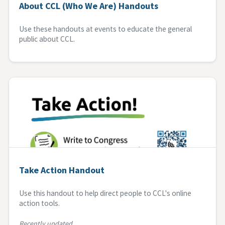
About CCL (Who We Are) Handouts
Use these handouts at events to educate the general
public about CCL.
Take Action Handout
Use this handout to help direct people to CCL's online
action tools.
Recently updated