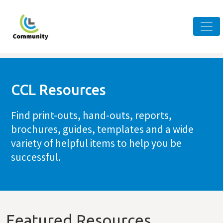
CCL Resources
Find print-outs, hand-outs, reports,
brochures, guides, templates and a wide
variety of helpful items to help you be
successful.
Featured Resources