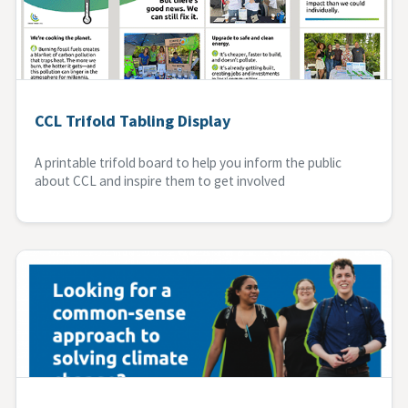
CCL Trifold Tabling Display
A printable trifold board to help you inform the public
about CCL and inspire them to get involved