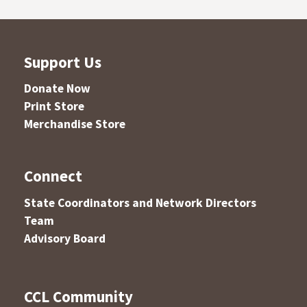
Support Us
Donate Now
Print Store
Merchandise Store
Connect
State Coordinators and Network Directors
Team
Advisory Board
CCL Community