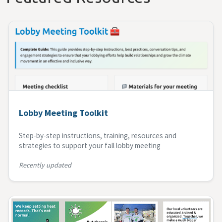
Lobby Meeting Toolkit
Step-by-step instructions, training, resources and
strategies to support your fall lobby meeting
Recently updated