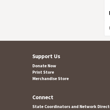
Support Us
Donate Now
Print Store
Merchandise Store
Connect
State Coordinators and Network Direct