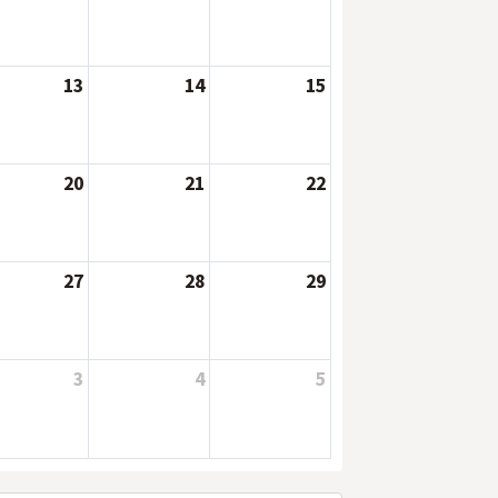
13
14
15
20
21
22
27
28
29
3
4
5