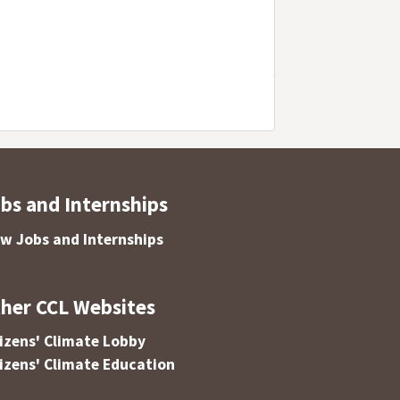
bs and Internships
ew Jobs and Internships
her CCL Websites
tizens' Climate Lobby
tizens' Climate Education