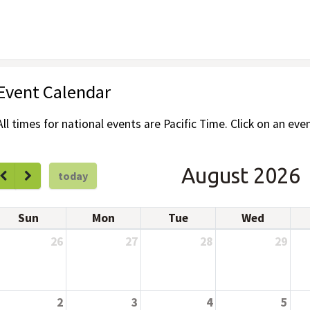
Event Calendar
All times for national events are Pacific Time. Click on an even
August 2026
today
Sun
Mon
Tue
Wed
26
27
28
29
2
3
4
5