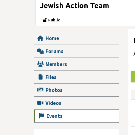
Jewish Action Team
Public
Home
Forums
Members
Files
Photos
Videos
Events