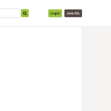
Login
Join CCL