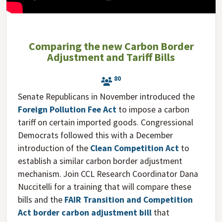
Comparing the new Carbon Border
Adjustment and Tariff Bills
80
Senate Republicans in November introduced the
Foreign Pollution Fee Act
to impose a carbon
tariff on certain imported goods. Congressional
Democrats followed this with a December
introduction of the
Clean Competition Act
to
establish a similar carbon border adjustment
mechanism. Join CCL Research Coordinator Dana
Nuccitelli for a training that will compare these
bills and the
FAIR Transition and Competition
Act border carbon adjustment bill
that