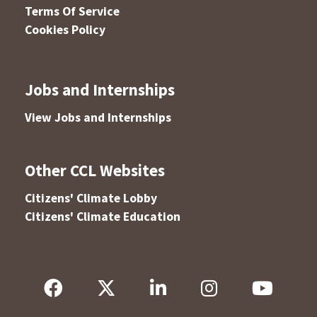
Terms Of Service
Cookies Policy
Jobs and Internships
View Jobs and Internships
Other CCL Websites
Citizens' Climate Lobby
Citizens' Climate Education