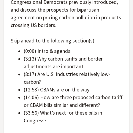
Congressional Democrats previously introduced,
and discuss the prospects for bipartisan
agreement on pricing carbon pollution in products
crossing US borders.
Skip ahead to the following section(s):
(0:00) Intro & agenda
(3:13) Why carbon tariffs and border
adjustments are important
(8:17) Are U.S. Industries relatively low-
carbon?
(12:53) CBAMs are on the way
(14:06) How are three proposed carbon tariff
or CBAM bills similar and different?
(33:56) What’s next for these bills in
Congress?