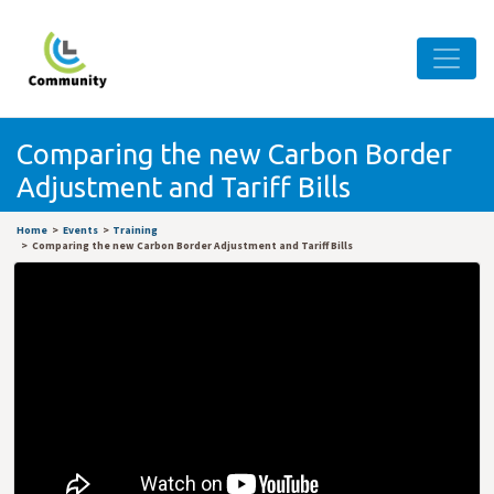
Comparing the new Carbon Border
Adjustment and Tariff Bills
Home
Events
Training
Comparing the new Carbon Border Adjustment and Tariff Bills