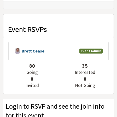
Event RSVPs
Brett Cease
Event Admin
80
35
Going
Interested
0
0
Invited
Not Going
Login to RSVP and see the join info
for this event