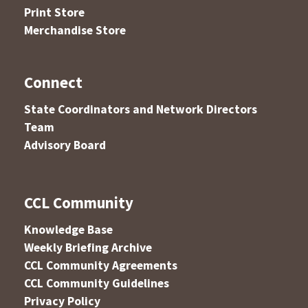
Print Store
Merchandise Store
Connect
State Coordinators and Network Directors
Team
Advisory Board
CCL Community
Knowledge Base
Weekly Briefing Archive
CCL Community Agreements
CCL Community Guidelines
Privacy Policy