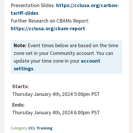
Presentation Slides:
https://cclusa.org/carbon-
tariff-slides
Further Research on CBAMs Report:
https://cclusa.org/cbam-report
Note:
Event times below are based on the time
zone set in your Community account. You can
update your time zone in your
account
settings
.
Starts:
Thursday January 4th, 2024 5:00pm PST
Ends:
Thursday January 4th, 2024 6:00pm PST
Category
CCL Training