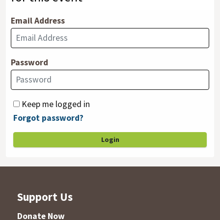
Email Address
Password
Keep me logged in
Forgot password?
Login
Support Us
Donate Now