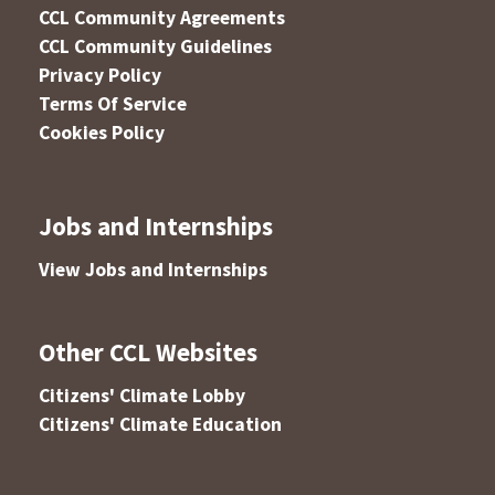
CCL Community Agreements
CCL Community Guidelines
Privacy Policy
Terms Of Service
Cookies Policy
Jobs and Internships
View Jobs and Internships
Other CCL Websites
Citizens' Climate Lobby
Citizens' Climate Education