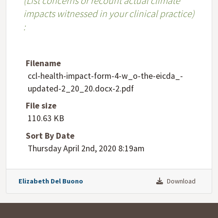
​(List concerns or recount actual climate
impacts witnessed in your clinical practice)​
:
Filename
ccl-health-impact-form-4-w_o-the-eicda_-
updated-2_20_20.docx-2.pdf
File size
110.63 KB
Sort By Date
Thursday April 2nd, 2020 8:19am
Elizabeth Del Buono
Download