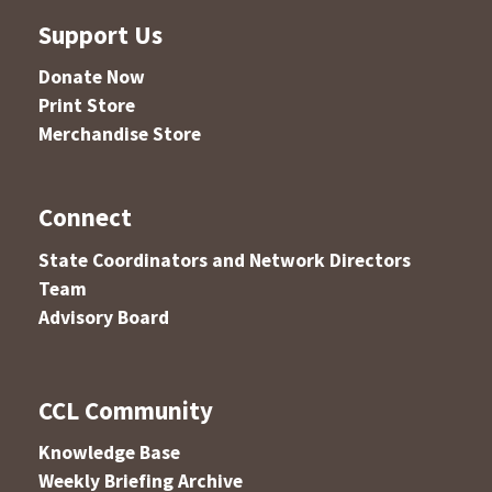
Support Us
Donate Now
Print Store
Merchandise Store
Connect
State Coordinators and Network Directors
Team
Advisory Board
CCL Community
Knowledge Base
Weekly Briefing Archive