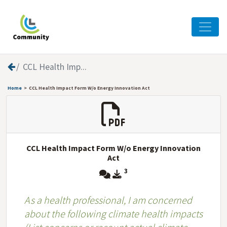
CCL Health Imp...
Home
CCL Health Impact Form W/o Energy Innovation Act
CCL Health Impact Form W/o Energy Innovation
Act
3
As a health professional, I am concerned
about the following climate health impacts