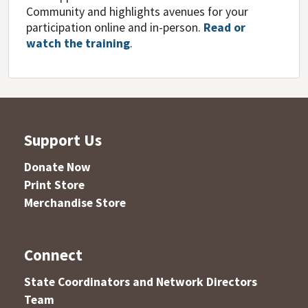
Community and highlights avenues for your
participation online and in-person.
Read or
watch the training
.
Support Us
Donate Now
Print Store
Merchandise Store
Connect
State Coordinators and Network Directors
Team