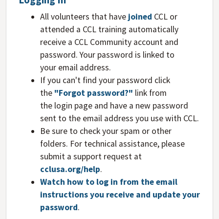
Logging In
All volunteers that have
joined
CCL or
attended a CCL training automatically
receive a CCL Community account and
password. Your password is linked to
your email address.
If you can't find your password click
the
"Forgot password?"
link from
the login page and have a new password
sent to the email address you use with CCL.
Be sure to check your spam or other
folders. For technical assistance, please
submit a support request at
cclusa.org/help
.
Watch how to log in from the email
instructions you receive and update your
password
.