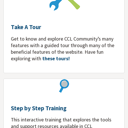
Take A Tour
Get to know and explore CCL Community’s many
features with a guided tour through many of the
beneficial features of the website. Have fun
exploring with
these tours!
Step by Step Training
This interactive training that explores the tools
and support resources available in CCL