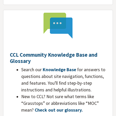
CCL Community Knowledge Base and
Glossary
Search our
Knowledge Base
for answers to
questions about site navigation, functions,
and features. You’ll find step-by-step
instructions and helpful illustrations.
New to CCL? Not sure what terms like
“Grasstops” or abbreviations like “MOC”
mean?
Check out our glossary
.