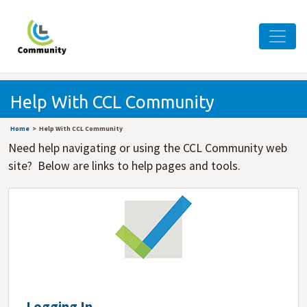
Help With CCL Community
Home
Help With CCL Community
Need help navigating or using the CCL Community web
site? Below are links to help pages and tools.