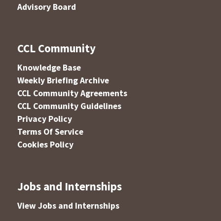
Advisory Board
CCL Community
Knowledge Base
Weekly Briefing Archive
CCL Community Agreements
CCL Community Guidelines
Privacy Policy
Terms Of Service
Cookies Policy
Jobs and Internships
View Jobs and Internships