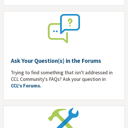
Ask Your Question(s) in the Forums
Trying to find something that isn't addressed in
CCL Community's FAQs? Ask your question in
CCL's Forums.