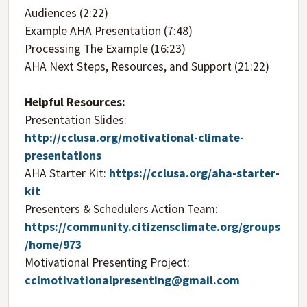
Audiences (2:22)
Example AHA Presentation (7:48)
Processing The Example (16:23)
AHA Next Steps, Resources, and Support (21:22)
Helpful Resources:
Presentation Slides:
http://cclusa.org/motivational-climate-
presentations
AHA Starter Kit:
https://cclusa.org/aha-starter-
kit
Presenters & Schedulers Action Team:
https://community.citizensclimate.org/groups
/home/973
Motivational Presenting Project:
cclmotivationalpresenting@gmail.com