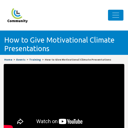
How to Give Motivational Climate
Presentations
Home
Events
Training
How to Give Motivational Climate Presentations