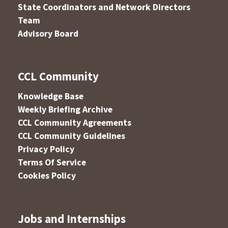
State Coordinators and Network Directors
Team
Advisory Board
CCL Community
Knowledge Base
Weekly Briefing Archive
CCL Community Agreements
CCL Community Guidelines
Privacy Policy
Terms Of Service
Cookies Policy
Jobs and Internships