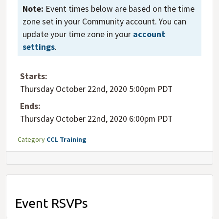
Note:
Event times below are based on the time
zone set in your Community account. You can
update your time zone in your
account
settings
.
Starts:
Thursday October 22nd, 2020 5:00pm PDT
Ends:
Thursday October 22nd, 2020 6:00pm PDT
Category
CCL Training
Event RSVPs