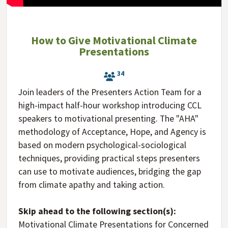
How to Give Motivational Climate
Presentations
34
Join leaders of the Presenters Action Team for a
high-impact half-hour workshop introducing CCL
speakers to motivational presenting. The "AHA"
methodology of Acceptance, Hope, and Agency is
based on modern psychological-sociological
techniques, providing practical steps presenters
can use to motivate audiences, bridging the gap
from climate apathy and taking action.
Skip ahead to the following section(s):
Motivational Climate Presentations for Concerned