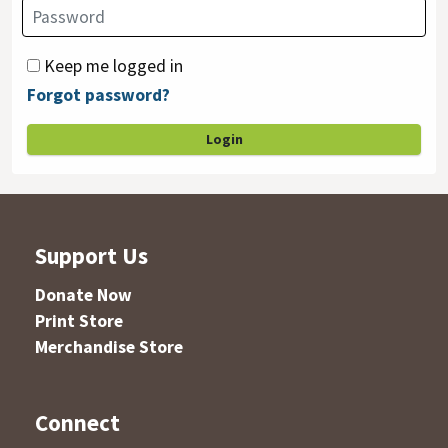
Keep me logged in
Forgot password?
Login
Support Us
Donate Now
Print Store
Merchandise Store
Connect