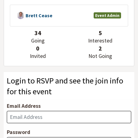
Brett Cease
Event Admin
34
5
Going
Interested
0
2
Invited
Not Going
Login to RSVP and see the join info
for this event
Email Address
Password