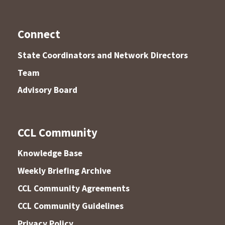
Connect
State Coordinators and Network Directors
Team
Advisory Board
CCL Community
Knowledge Base
Weekly Briefing Archive
CCL Community Agreements
CCL Community Guidelines
Privacy Policy