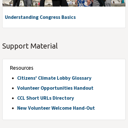
Understanding Congress Basics
Support Material
Resources
Citizens' Climate Lobby Glossary
Volunteer Opportunities Handout
CCL Short URLs Directory
New Volunteer Welcome Hand-Out