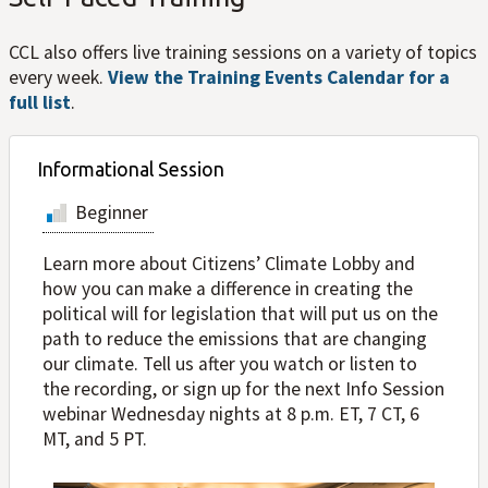
CCL also offers live training sessions on a variety of topics
every week.
View the Training Events Calendar for a
full list
.
Informational Session
Beginner
Learn more about Citizens’ Climate Lobby and
how you can make a difference in creating the
political will for legislation that will put us on the
path to reduce the emissions that are changing
our climate. Tell us after you watch or listen to
the recording, or sign up for the next Info Session
webinar Wednesday nights at 8 p.m. ET, 7 CT, 6
MT, and 5 PT.