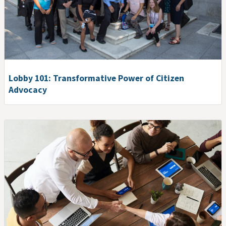
Lobby 101: Transformative Power of Citizen
Advocacy