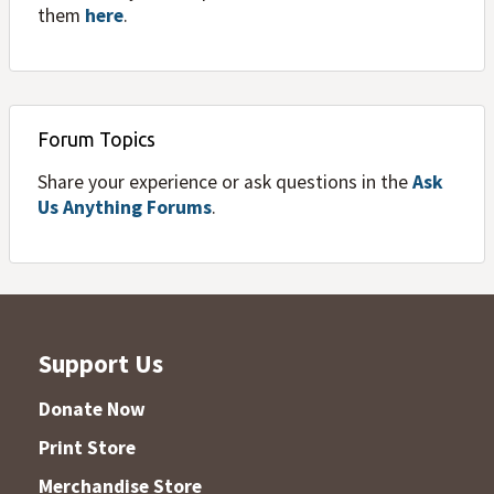
them
here
.
Forum Topics
Share your experience or ask questions in the
Ask
Us Anything Forums
.
Support Us
Donate Now
Print Store
Merchandise Store