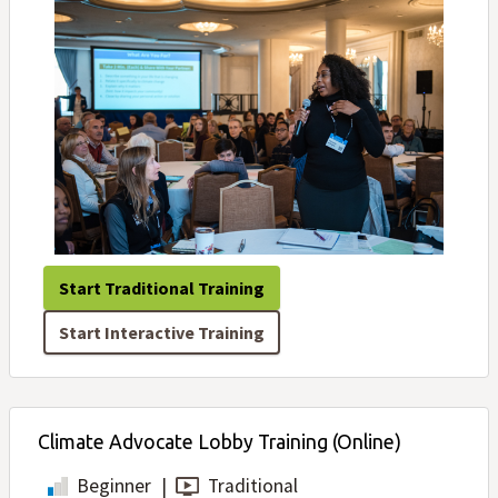
Start Traditional Training
Start Interactive Training
Climate Advocate Lobby Training (Online)
Beginner
|
Traditional