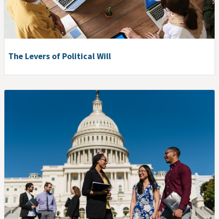
The Levers of Political Will