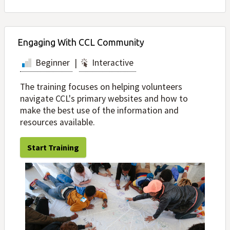
Engaging With CCL Community
Beginner
|
Interactive
The training focuses on helping volunteers
navigate CCL's primary websites and how to
make the best use of the information and
resources available.
Start Training