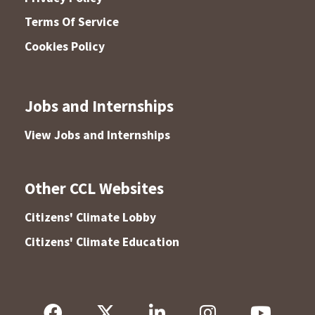
Terms Of Service
Cookies Policy
Jobs and Internships
View Jobs and Internships
Other CCL Websites
Citizens' Climate Lobby
Citizens' Climate Education