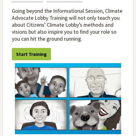
Going beyond the Informational Session, Climate
Advocate Lobby Training will not only teach you
about Citizens’ Climate Lobby’s methods and
visions but also inspire you to find your role so
you can hit the ground running.
Start Training