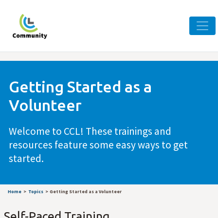
Getting Started as a
Volunteer
Welcome to CCL! These trainings and
resources feature some easy ways to get
started.
Home
Topics
Getting Started as a Volunteer
Self-Paced Training