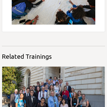
Related Trainings