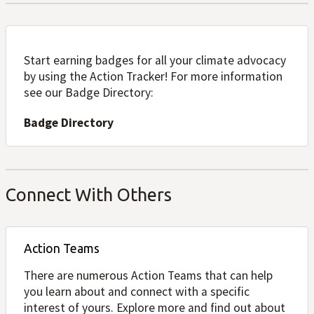
Start earning badges for all your climate advocacy
by using the Action Tracker! For more information
see our Badge Directory:
Badge Directory
Connect With Others
Action Teams
There are numerous Action Teams that can help
you learn about and connect with a specific
interest of yours. Explore more and find out about