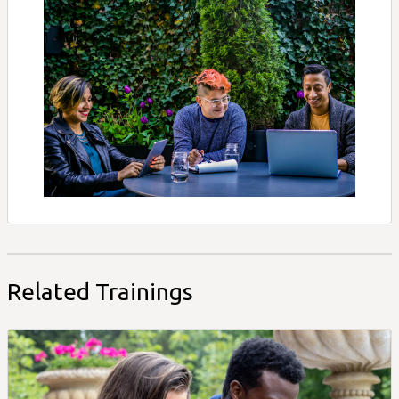
Related Trainings