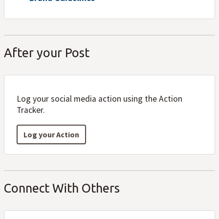
After your Post
Log your social media action using the Action
Tracker.
Log your Action
Connect With Others