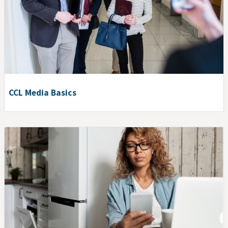
CCL Media Basics