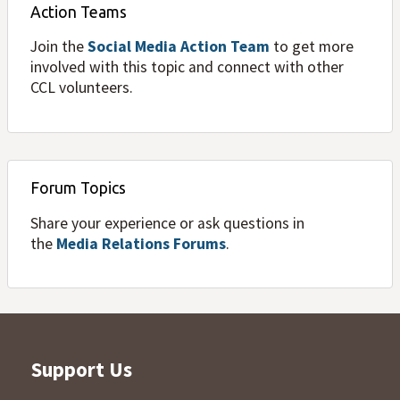
Action Teams
Join the
Social Media Action Team
to get more
involved with this topic and connect with other
CCL volunteers.
Forum Topics
Share your experience or ask questions in
the
Media Relations Forums
.
Support Us