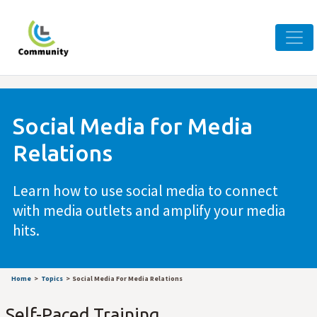
Social Media for Media
Relations
Learn how to use social media to connect
with media outlets and amplify your media
hits.
Home
Topics
Social Media For Media Relations
Self-Paced Training