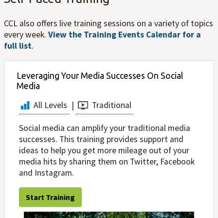
CCL also offers live training sessions on a variety of topics
every week.
View the Training Events Calendar for a
full list
.
Leveraging Your Media Successes On Social
Media
All Levels
|
Traditional
Social media can amplify your traditional media
successes. This training provides support and
ideas to help you get more mileage out of your
media hits by sharing them on Twitter, Facebook
and Instagram.
Start Training