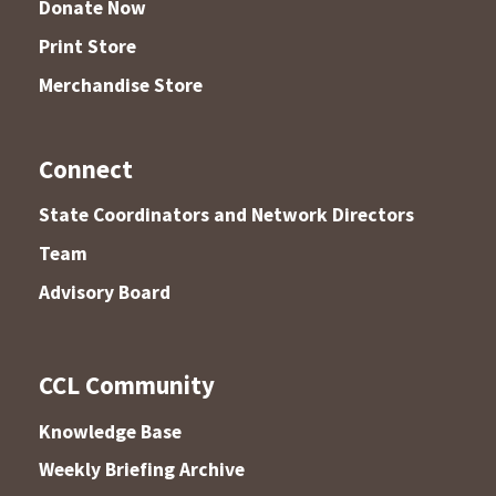
Donate Now
Print Store
Merchandise Store
Connect
State Coordinators and Network Directors
Team
Advisory Board
CCL Community
Knowledge Base
Weekly Briefing Archive