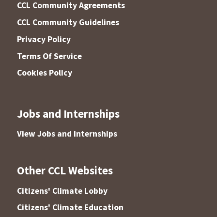
CCL Community Agreements
CCL Community Guidelines
Privacy Policy
Terms Of Service
Cookies Policy
Jobs and Internships
View Jobs and Internships
Other CCL Websites
Citizens' Climate Lobby
Citizens' Climate Education