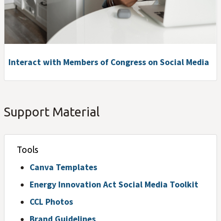
Interact with Members of Congress on Social Media
Support Material
Tools
Canva Templates
Energy Innovation Act Social Media Toolkit
CCL Photos
Brand Guidelines