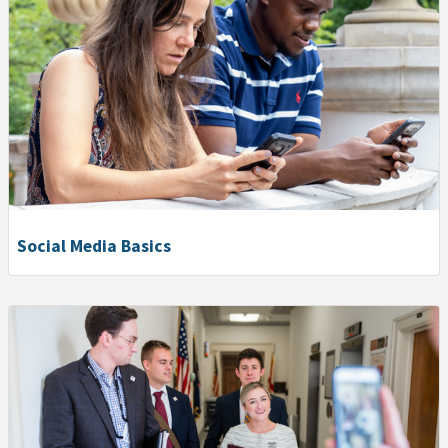
Social Media Basics