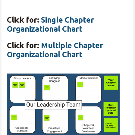
Click for:
Single Chapter
Organizational Chart
Click for:
Multiple Chapter
Organizational Chart