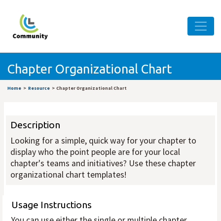
Chapter Organizational Chart
Home
Resource
Chapter Organizational Chart
Description
Looking for a simple, quick way for your chapter to
display who the point people are for your local
chapter's teams and initiatives? Use these chapter
organizational chart templates!
Usage Instructions
You can use either the single or multiple chapter