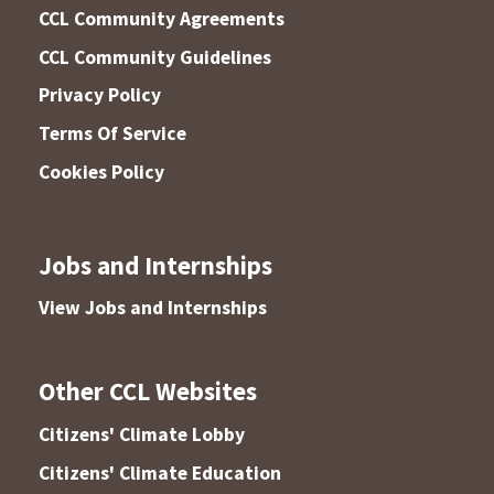
CCL Community Agreements
CCL Community Guidelines
Privacy Policy
Terms Of Service
Cookies Policy
Jobs and Internships
View Jobs and Internships
Other CCL Websites
Citizens' Climate Lobby
Citizens' Climate Education