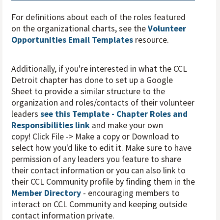
For definitions about each of the roles featured
on the organizational charts, see the
Volunteer
Opportunities Email Templates
resource.
Additionally, if you're interested in what the CCL
Detroit chapter has done to set up a Google
Sheet to provide a similar structure to the
organization and roles/contacts of their volunteer
leaders
see this Template - Chapter Roles and
Responsibilities link
and make your own
copy! Click File -> Make a copy or Download to
select how you'd like to edit it. Make sure to have
permission of any leaders you feature to share
their contact information or you can also link to
their CCL Community profile by finding them in the
Member Directory
- encouraging members to
interact on CCL Community and keeping outside
contact information private.