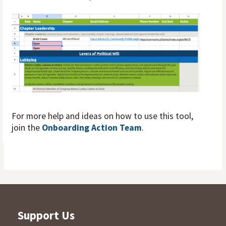
For more help and ideas on how to use this tool,
join the
Onboarding Action Team
.
Support Us