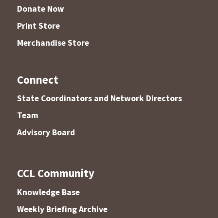
Donate Now
Print Store
Merchandise Store
Connect
State Coordinators and Network Directors
Team
Advisory Board
CCL Community
Knowledge Base
Weekly Briefing Archive