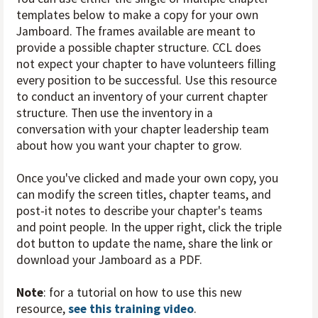
templates below to make a copy for your own
Jamboard. The frames available are meant to
provide a possible chapter structure. CCL does
not expect your chapter to have volunteers filling
every position to be successful. Use this resource
to conduct an inventory of your current chapter
structure. Then use the inventory in a
conversation with your chapter leadership team
about how you want your chapter to grow.
Once you've clicked and made your own copy, you
can modify the screen titles, chapter teams, and
post-it notes to describe your chapter's teams
and point people. In the upper right, click the triple
dot button to update the name, share the link or
download your Jamboard as a PDF.
Note
: for a tutorial on how to use this new
resource,
see this training video
.