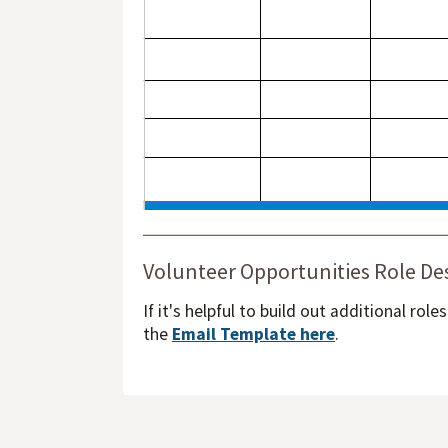
Volunteer Opportunities Role De
If it's helpful to build out additional rol
the
Email Template here
.