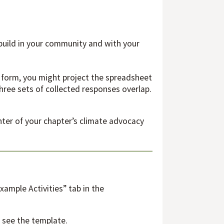
build in your community and with your
e form, you might project the spreadsheet
ree sets of collected responses overlap.
enter of your chapter’s climate advocacy
ample Activities” tab in the
 see the template.