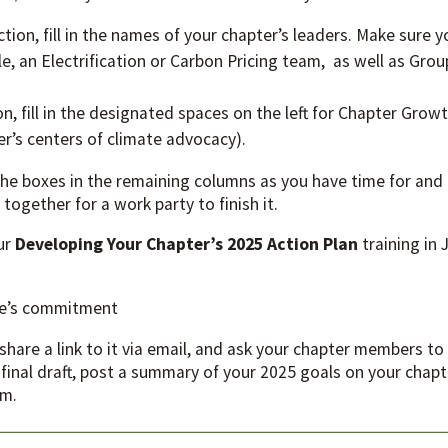
tion, fill in the names of your chapter’s leaders. Make sure y
, an Electrification or Carbon Pricing team, as well as Gro
ion, fill in the designated spaces on the left for Chapter Gro
er’s centers of climate advocacy).
 the boxes in the remaining columns as you have time for and
together for a work party to finish it.
our
Developing Your Chapter’s 2025 Action Plan
training in
one’s commitment
share a link to it via email, and ask your chapter members to
 final draft, post a summary of your 2025 goals on your ch
um.