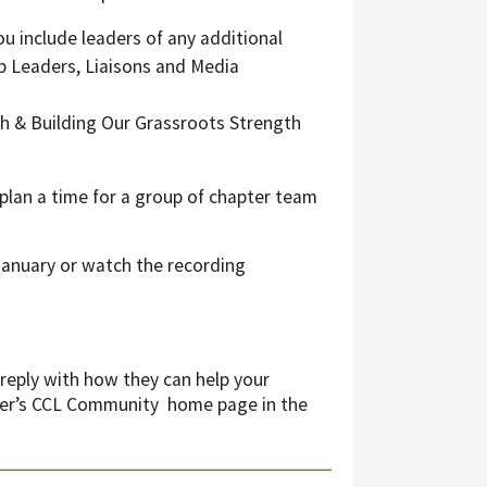
ou include leaders of any additional
up Leaders, Liaisons and Media
wth & Building Our Grassroots Strength
 plan a time for a group of chapter team
 January or watch the recording
 reply with how they can help your
apter’s CCL Community home page in the