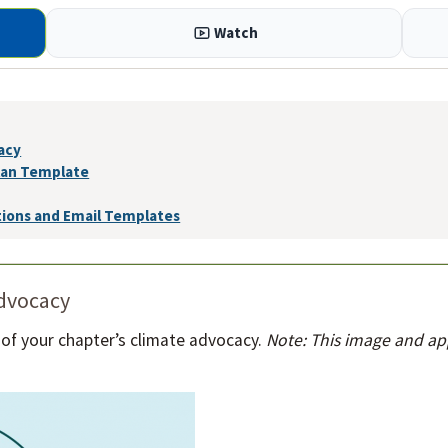
Watch
acy
lan Template
tions and Email Templates
advocacy
 of your chapter’s climate advocacy.
Note: This image and a