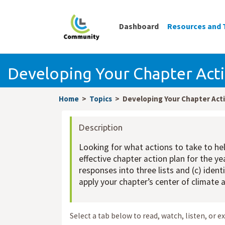
Dashboard
Resources and 
Developing Your Chapter Acti
Home
Topics
Developing Your Chapter Acti
Description
Looking for what actions to take to hel
effective chapter action plan for the y
responses into three lists and (c) iden
apply your chapter’s center of climate
Select a tab below to read, watch, listen, or e