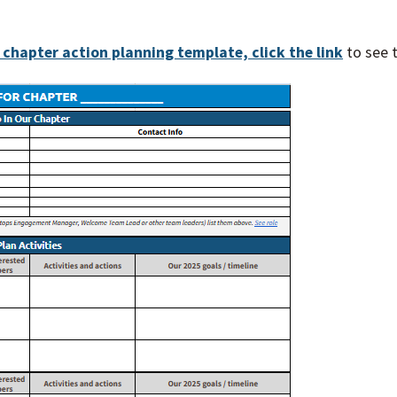
s chapter action planning template, click the link
to see 