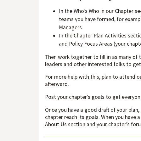
In the Who’s Who in our Chapter sec
teams you have formed, for example
Managers.
In the Chapter Plan Activities sect
and Policy Focus Areas (your chapt
Then work together to fill in as many of
leaders and other interested folks to get 
For more help with this, plan to attend 
afterward.
Post your chapter’s goals to get every
Once you have a good draft of your plan, 
chapter reach its goals. When you have a
About Us section and your chapter’s for