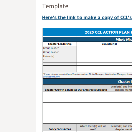
Template
Here's the link to make a copy of CCL'