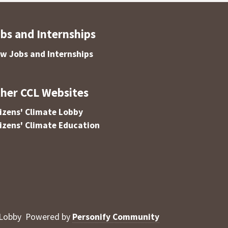
bs and Internships
ew Jobs and Internships
her CCL Websites
tizens' Climate Lobby
tizens' Climate Education
 Lobby
Powered by
Personify Community