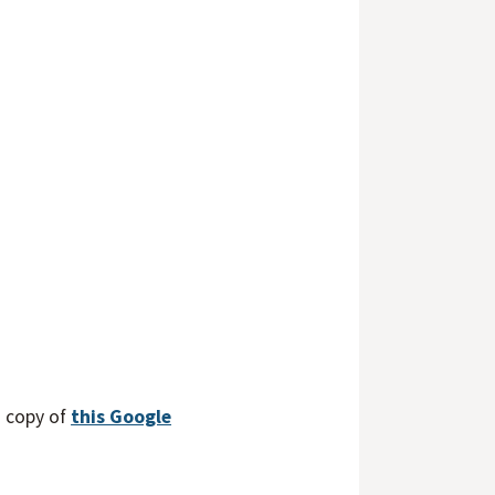
a copy of
this Google