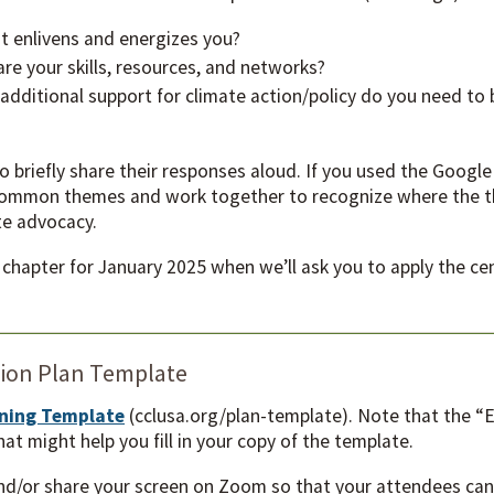
t enlivens and energizes you?
e your skills, resources, and networks?
ditional support for climate action/policy do you need to 
to briefly share their responses aloud. If you used the Googl
 common themes and work together to recognize where the th
ate advocacy.
r chapter for January 2025 when we’ll ask you to apply the c
.
tion Plan Template
nning Template
(cclusa.org/plan-template). Note that the “Ex
hat might help you fill in your copy of the template.
nd/or share your screen on Zoom so that your attendees can