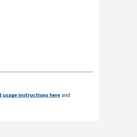
d usage instructions here
and