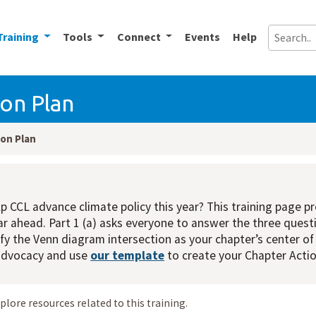
Training
Tools
Connect
Events
Help
on Plan
on Plan
p CCL advance climate policy this year? This training page p
ear ahead. Part 1 (a) asks everyone to answer the three questi
tify the Venn diagram intersection as your chapter’s center of
 advocacy and use
our template
to create your Chapter Actio
xplore resources related to this training.