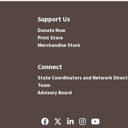
Support Us
Donate Now
Print Store
Merchandise Store
Connect
State Coordinators and Network Direct
Team
Advisory Board