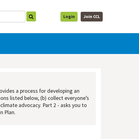
Login
Join CCL
rovides a process for developing an
ons listed below, (b) collect everyone’s
 climate advocacy. Part 2 - asks you to
n Plan.