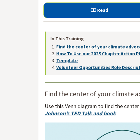
Read
In This Training
Find the center of your climate advoc
How To Use our 2025 Chapter Action P
Template
Volunteer Opportunities Role Descrip
Find the center of your climate 
Use this Venn diagram to find the center
Johnson’s TED Talk and book