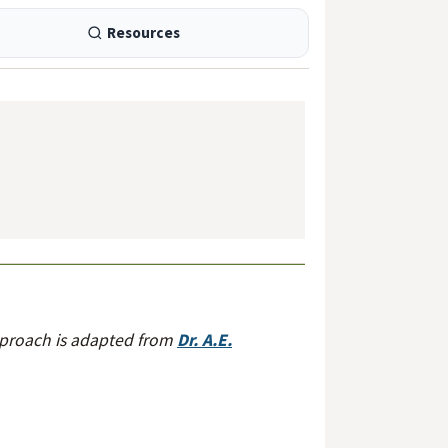
Resources
pproach is adapted from
Dr. A.E.