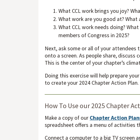
What CCL work brings you joy? Wha
What work are you good at? What ar
What CCL work needs doing? What ad
members of Congress in 2025?
Next, ask some or all of your attendees 
onto a screen. As people share, discuss
This is the center of your chapter’s clim
Doing this exercise will help prepare you
to create your 2024 Chapter Action Plan
How To Use our 2025 Chapter Ac
Make a copy of our
Chapter Action Pla
spreadsheet offers a menu of activities t
Connect a computer to a big TV screen a