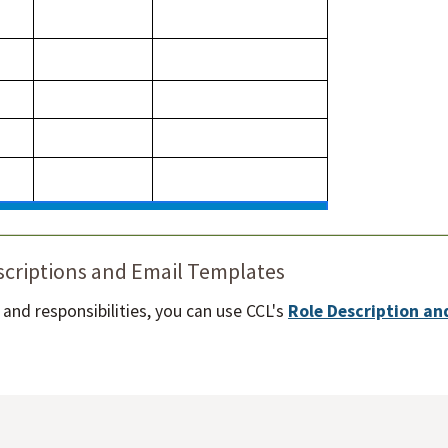
scriptions and Email Templates
es and responsibilities, you can use CCL's
Role Description an