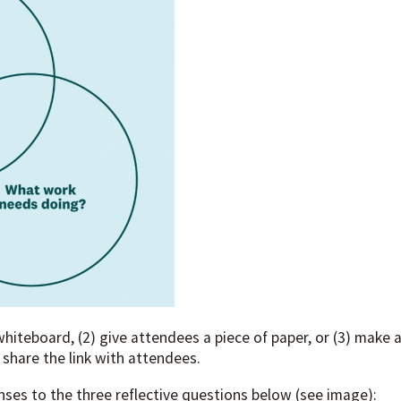
whiteboard, (2) give attendees a piece of paper, or (3) make 
 share the link with attendees.
ses to the three reflective questions below (see image):