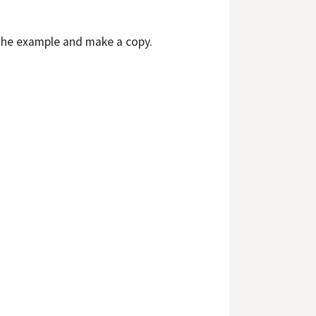
the example and make a copy.