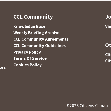
CCL Community
Jo
Knowledge Base
Vi
Weekly Briefing Archive
CCL Community Agreements
Ot
CCL Community Guidelines
Privacy Policy
Ci
Terms Of Service
Ci
Cookies Policy
ors
©
2026
Citizens Climate