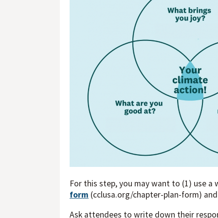
For this step, you may want to (1) use a 
form
(cclusa.org/chapter-plan-form) and
Ask attendees to write down their respon