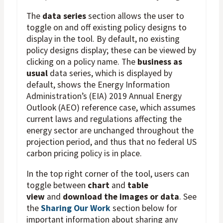
The
data series
section allows the user to
toggle on and off existing policy designs to
display in the tool. By default, no existing
policy designs display; these can be viewed by
clicking on a policy name. The
business as
usual
data series, which is displayed by
default, shows the Energy Information
Administration’s (EIA) 2019 Annual Energy
Outlook (AEO) reference case, which assumes
current laws and regulations affecting the
energy sector are unchanged throughout the
projection period, and thus that no federal US
carbon pricing policy is in place.
In the top right corner of the tool, users can
toggle between
chart
and
table
view
and
download the images or data
. See
the
Sharing Our Work
section below for
important information about sharing any