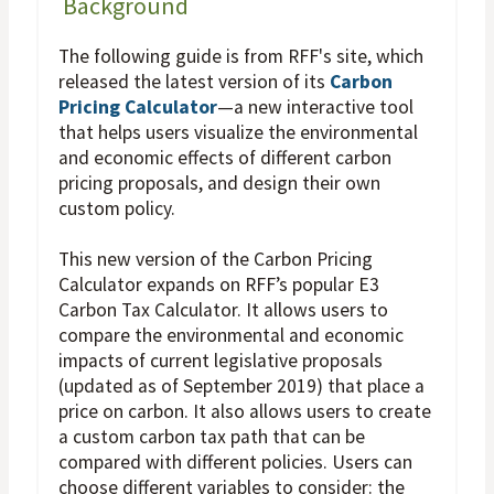
Background
The following guide is from RFF's site, which
released the latest version of its
Carbon
Pricing Calculator
—a new interactive tool
that helps users visualize the environmental
and economic effects of different carbon
pricing proposals, and design their own
custom policy.
This new version of the Carbon Pricing
Calculator expands on RFF’s popular E3
Carbon Tax Calculator. It allows users to
compare the environmental and economic
impacts of current legislative proposals
(updated as of September 2019) that place a
price on carbon. It also allows users to create
a custom carbon tax path that can be
compared with different policies. Users can
choose different variables to consider: the