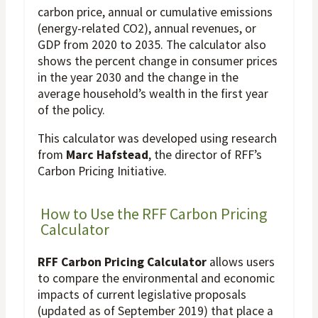
carbon price, annual or cumulative emissions
(energy-related CO2), annual revenues, or
GDP from 2020 to 2035. The calculator also
shows the percent change in consumer prices
in the year 2030 and the change in the
average household’s wealth in the first year
of the policy.
This calculator was developed using research
from
Marc Hafstead
, the director of RFF’s
Carbon Pricing Initiative.
How to Use the RFF Carbon Pricing
Calculator
RFF Carbon Pricing Calculator
allows users
to compare the environmental and economic
impacts of current legislative proposals
(updated as of September 2019) that place a