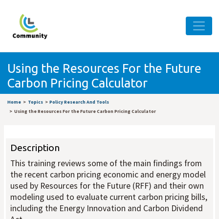
Using the Resources For the Future
Carbon Pricing Calculator
Home
Topics
Policy Research And Tools
Using the Resources For the Future Carbon Pricing Calculator
Description
This training reviews some of the main findings from
the recent carbon pricing economic and energy model
used by Resources for the Future (RFF) and their own
modeling used to evaluate current carbon pricing bills,
including the Energy Innovation and Carbon Dividend