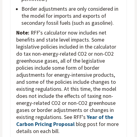
Border adjustments are only considered in
the model for imports and exports of
secondary fossil fuels (such as gasoline).
Note:
RFF's calculator now includes net
benefits and state level impacts. Some
legislative policies included in the calculator
do tax non-energy-related CO2 or non-CO2
greenhouse gases, all of the legislative
policies include some form of border
adjustments for energy-intensive products,
and some of the policies include changes to
existing regulations. At this time, the model
does not include the effects of taxing non-
energy-related CO2 or non-CO2 greenhouse
gases or border adjustments or changes in
existing regulations. See RFF's
Year of the
Carbon Pricing Proposal
blog post for more
details on each bill.