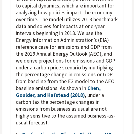
to capital dynamics, which are important for
analyzing how policies impact the economy
over time. The model utilizes 2013 benchmark
data and solves for impacts at one-year
intervals beginning in 2013. We use the
Energy Information Administration’s (EIA)
reference case for emissions and GDP from
the 2019 Annual Energy Outlook (AEO), and
we derive projections for emissions and GDP
under a carbon price scenario by multiplying
the percentage change in emissions or GDP
from baseline from the E3 model to the AEO
baseline emissions. As shown in
Chen,
Goulder, and Hafstead (2018)
, under a
carbon tax the percentage changes in
emissions from business as usual are not
highly sensitive to the assumed business-as-
usual forecast.