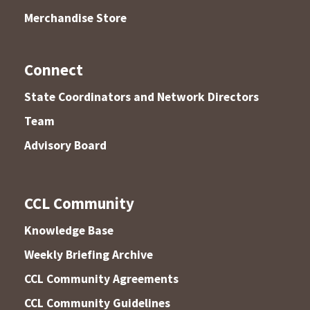
Merchandise Store
Connect
State Coordinators and Network Directors
Team
Advisory Board
CCL Community
Knowledge Base
Weekly Briefing Archive
CCL Community Agreements
CCL Community Guidelines