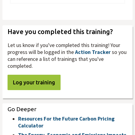
Have you completed this training?
Let us know if you've completed this training! Your
progress will be logged in the
Action Tracker
so you
can reference a list of trainings that you've
completed.
Log your training
Go Deeper
Resources For the Future Carbon Pricing
Calculator