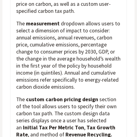
price on carbon, as well as a custom user-
specified carbon tax path.
The
measurement
dropdown allows users to
select a dimension of impact to consider:
annual emissions, annual revenues, carbon
price, cumulative emissions, percentage
change to consumer prices by 2030, GDP, or
the change in the average household’s wealth
in the first year of the policy by household
income (in quintiles). Annual and cumulative
emissions refer specifically to energy-related
carbon dioxide emissions.
The
custom carbon pricing design
section
of the tool allows users to specify their own
carbon tax path. The custom design data
series displays once a user has selected
an
Initial Tax Per Metric Ton
,
Tax Growth
Rate
, and method of
Revenue Recycling.