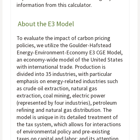
information from this calculator.
About the E3 Model
To evaluate the impact of carbon pricing
policies, we utilize the Goulder-Hafstead
Energy-Environment-Economy E3 CGE Model,
an economy-wide model of the United States
with international trade. Production is
divided into 35 industries, with particular
emphasis on energy-related industries such
as crude oil extraction, natural gas
extraction, coal mining, electric power
(represented by four industries), petroleum
refining and natural gas distribution. The
model is unique in its detailed treatment of
the tax system, which allows for interactions
of environmental policy and pre-existing
taxes on capital and labor; and its attention