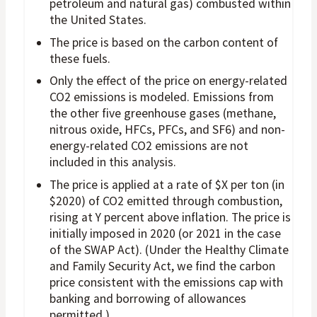
petroleum and natural gas) combusted within
the United States.
The price is based on the carbon content of
these fuels.
Only the effect of the price on energy-related
CO2 emissions is modeled. Emissions from
the other five greenhouse gases (methane,
nitrous oxide, HFCs, PFCs, and SF6) and non-
energy-related CO2 emissions are not
included in this analysis.
The price is applied at a rate of $X per ton (in
$2020) of CO2 emitted through combustion,
rising at Y percent above inflation. The price is
initially imposed in 2020 (or 2021 in the case
of the SWAP Act). (Under the Healthy Climate
and Family Security Act, we find the carbon
price consistent with the emissions cap with
banking and borrowing of allowances
permitted.)