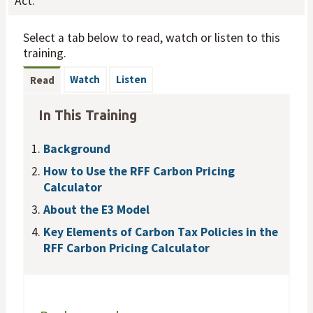
Act.
Select a tab below to read, watch or listen to this
training.
Watch
Listen
Read
In This Training
Background
How to Use the RFF Carbon Pricing
Calculator
About the E3 Model
Key Elements of Carbon Tax Policies in the
RFF Carbon Pricing Calculator