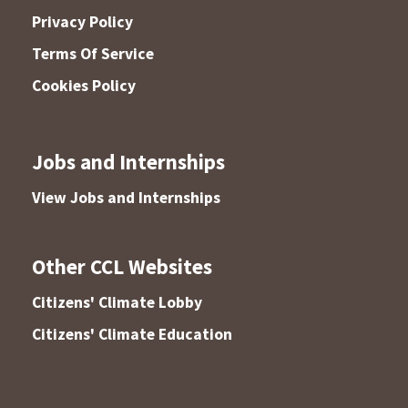
Privacy Policy
Terms Of Service
Cookies Policy
Jobs and Internships
View Jobs and Internships
Other CCL Websites
Citizens' Climate Lobby
Citizens' Climate Education