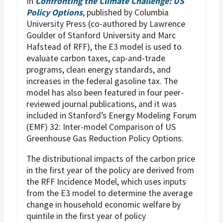
In
Confronting the Climate Challenge: US
Policy Options
, published by Columbia
University Press (co-authored by Lawrence
Goulder of Stanford University and Marc
Hafstead of RFF), the E3 model is used to
evaluate carbon taxes, cap-and-trade
programs, clean energy standards, and
increases in the federal gasoline tax. The
model has also been featured in four peer-
reviewed journal publications, and it was
included in Stanford’s Energy Modeling Forum
(EMF) 32: Inter-model Comparison of US
Greenhouse Gas Reduction Policy Options.
The distributional impacts of the carbon price
in the first year of the policy are derived from
the RFF Incidence Model, which uses inputs
from the E3 model to determine the average
change in household economic welfare by
quintile in the first year of policy