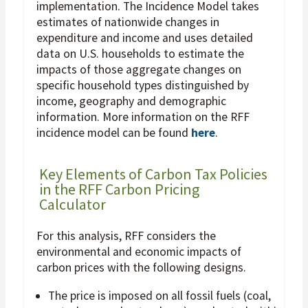
implementation. The Incidence Model takes
estimates of nationwide changes in
expenditure and income and uses detailed
data on U.S. households to estimate the
impacts of those aggregate changes on
specific household types distinguished by
income, geography and demographic
information. More information on the RFF
incidence model can be found
here
.
Key Elements of Carbon Tax Policies
in the RFF Carbon Pricing
Calculator
For this analysis, RFF considers the
environmental and economic impacts of
carbon prices with the following designs.
The price is imposed on all fossil fuels (coal,