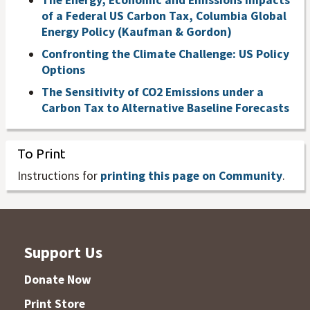
The Energy, Economic and Emissions Impacts
of a Federal US Carbon Tax, Columbia Global
Energy Policy (Kaufman & Gordon)
Confronting the Climate Challenge: US Policy
Options
The Sensitivity of CO2 Emissions under a
Carbon Tax to Alternative Baseline Forecasts
To Print
Instructions for
printing this page on Community
.
Support Us
Donate Now
Print Store