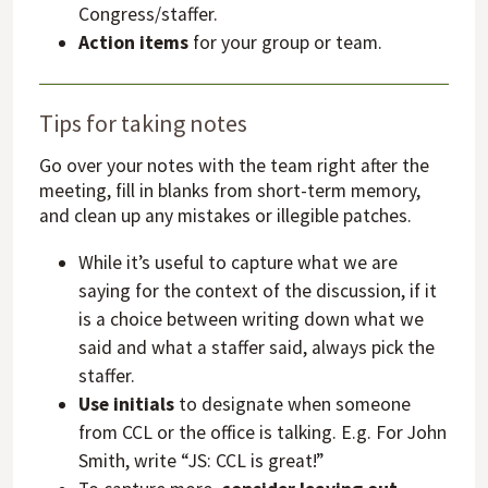
Congress/staffer.
Action items
for your group or team.
Tips for taking notes
Go over your notes with the team right after the
meeting, fill in blanks from short-term memory,
and clean up any mistakes or illegible patches.
While it’s useful to capture what we are
saying for the context of the discussion, if it
is a choice between writing down what we
said and what a staffer said, always pick the
staffer.
Use initials
to designate when someone
from CCL or the office is talking. E.g. For John
Smith, write “JS: CCL is great!”