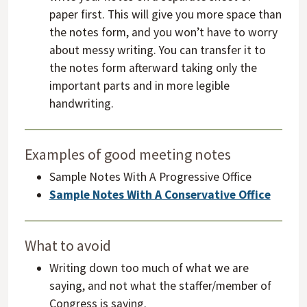
paper first. This will give you more space than
the notes form, and you won’t have to worry
about messy writing. You can transfer it to
the notes form afterward taking only the
important parts and in more legible
handwriting.
Examples of good meeting notes
Sample Notes With A Progressive Office
Sample Notes With A Conservative Office
What to avoid
Writing down too much of what we are
saying, and not what the staffer/member of
Congress is saying.