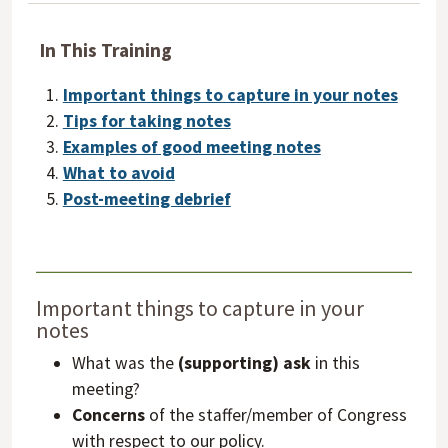
In This Training
Important things to capture in your notes
Tips for taking notes
Examples of good meeting notes
What to avoid
Post-meeting debrief
Important things to capture in your
notes
What was the
(supporting) ask
in this
meeting?
Concerns
of the staffer/member of Congress
with respect to our policy.