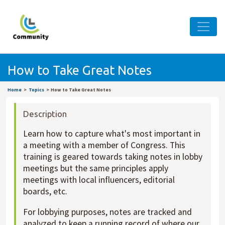
How to Take Great Notes
Home
Topics
How to Take Great Notes
Description
Learn how to capture what's most important in
a meeting with a member of Congress. This
training is geared towards taking notes in lobby
meetings but the same principles apply
meetings with local influencers, editorial
boards, etc.
For lobbying purposes, notes are tracked and
analyzed to keep a running record of where our