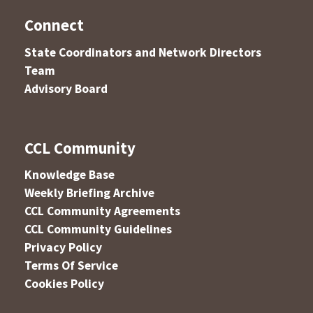
Connect
State Coordinators and Network Directors
Team
Advisory Board
CCL Community
Knowledge Base
Weekly Briefing Archive
CCL Community Agreements
CCL Community Guidelines
Privacy Policy
Terms Of Service
Cookies Policy