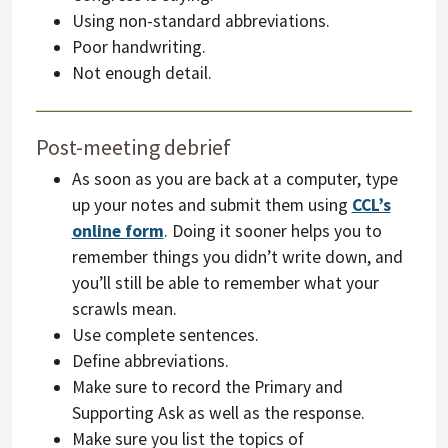
Using non-standard abbreviations.
Poor handwriting.
Not enough detail.
Post-meeting debrief
As soon as you are back at a computer, type
up your notes and submit them using
CCL’s
online form
. Doing it sooner helps you to
remember things you didn’t write down, and
you’ll still be able to remember what your
scrawls mean.
Use complete sentences.
Define abbreviations.
Make sure to record the Primary and
Supporting Ask as well as the response.
Make sure you list the topics of