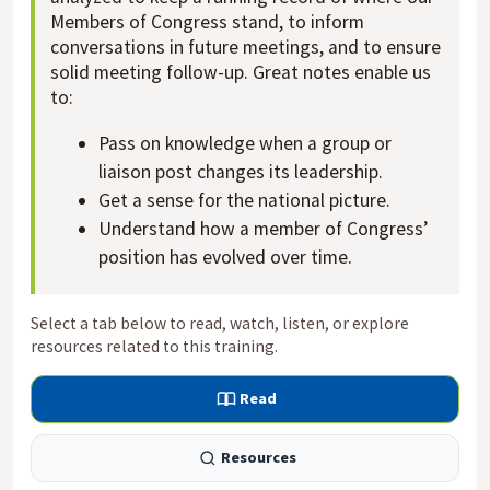
Members of Congress stand, to inform
conversations in future meetings, and to ensure
solid meeting follow-up. Great notes enable us
to:
Pass on knowledge when a group or
liaison post changes its leadership.
Get a sense for the national picture.
Understand how a member of Congress’
position has evolved over time.
Select a tab below to read, watch, listen, or explore
resources related to this training.
Read
Resources