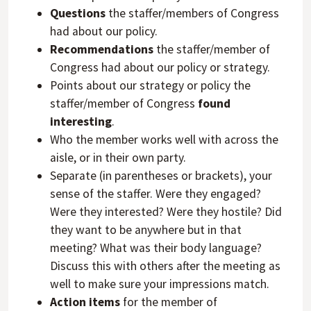
Questions
the staffer/members of Congress
had about our policy.
Recommendations
the staffer/member of
Congress had about our policy or strategy.
Points about our strategy or policy the
staffer/member of Congress
found
interesting
.
Who the member works well with across the
aisle, or in their own party.
Separate (in parentheses or brackets), your
sense of the staffer. Were they engaged?
Were they interested? Were they hostile? Did
they want to be anywhere but in that
meeting? What was their body language?
Discuss this with others after the meeting as
well to make sure your impressions match.
Action items
for the member of