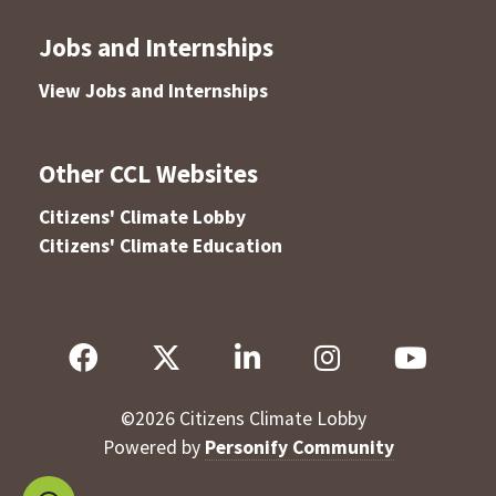
Jobs and Internships
View Jobs and Internships
Other CCL Websites
Citizens' Climate Lobby
Citizens' Climate Education
©
2026
Citizens Climate Lobby
Powered by
Personify Community