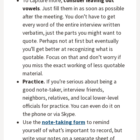
To capture more,
consider leaving out
vowels
. Just fill them in as soon as possible
after the meeting. You don’t have to get
every word of the entire interview written
verbatim, just the parts you might want to
quote. Perhaps not at first but eventually
you’ll get better at recognizing what is
quotable. Focus on that and don’t worry if
you miss the exact working of less quotable
material.
Practice.
If you’re serious about being a
good note-taker, interview friends,
neighbors, relatives, and local lower-level
officials for practice. You can even do it on
the phone or via Skype.
Use the
note-taking form
to remind
yourself of what’s important to record, but
write your notes on a separate sheet of