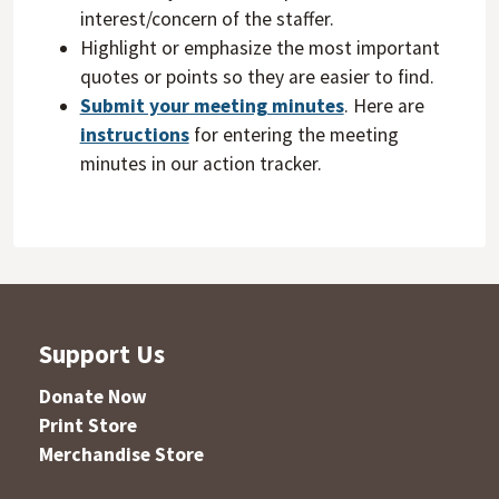
interest/concern of the staffer.
Highlight or emphasize the most important
quotes or points so they are easier to find.
Submit your meeting minutes
. Here are
instructions
for entering the meeting
minutes in our action tracker.
Support Us
Donate Now
Print Store
Merchandise Store